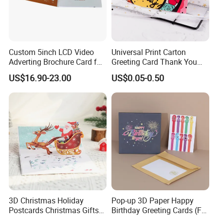
Custom 5inch LCD Video
Universal Print Carton
Adverting Brochure Card for
Greeting Card Thank You
Marketing Events
Cards Gift Packaging
US$16.90-23.00
US$0.05-0.50
Birthday 3D Card
3D Christmas Holiday
Pop-up 3D Paper Happy
Postcards Christmas Gifts
Birthday Greeting Cards (For