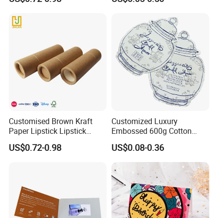
Flower Box
Customised Brown Kraft
Customized Luxury
Paper Lipstick Lipstick
Embossed 600g Cotton
Eyeshadow Brush Pen
Texture Wedding Invitation
US$0.72-0.98
US$0.08-0.36
Paper Tube
Card Paper Jewelry Insert
Card