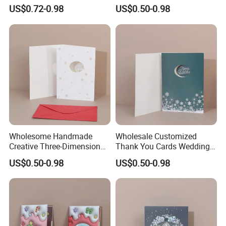
Pop-up Greeting Cards
Birthday Party Supplies)
US$0.72-0.98
US$0.50-0.98
Wholesome Handmade
Wholesale Customized
Creative Three-Dimensional
Thank You Cards Wedding
Pattern Printed Birthday
Birthday Christmas Greeting
US$0.50-0.98
US$0.50-0.98
Party Gift Greeting Cards
Cards Printing