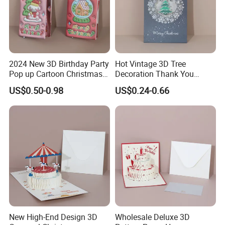
2024 New 3D Birthday Party
Hot Vintage 3D Tree
Pop up Cartoon Christmas
Decoration Thank You
Tree Greeting Card
Happy Birthday Greeting
US$0.50-0.98
US$0.24-0.66
Card
New High-End Design 3D
Wholesale Deluxe 3D