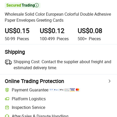

Wholesale Solid Color European Colorful Double Adhesive
Paper Envelopes Greeting Cards
US$0.15
US$0.12
US$0.08
50-99
Pieces
100-499
Pieces
500+
Pieces
Shipping
Shipping Cost:
Contact the supplier about freight and
estimated delivery time.
Online Trading Protection
Payment Guarantee
Platform Logistics
Clearer shipment tracking with platform-supported logistics.
Inspection Service
Optional pre-shipment inspection for quality and quantity checks.
After-Sales & Dispute Handling