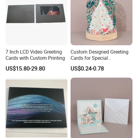
7 Inch LCD Video Greeting
Custom Designed Greeting
Cards with Custom Printing
Cards for Special
Occasions/Birthday/Gradua
US$15.80-29.80
US$0.24-0.78
tion Party Cardboard