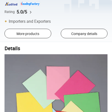
5.0/5
Rating
Importers and Exporters
More products
Company details
Details