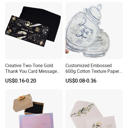
Creative Two-Tone Gold
Customized Embossed
Thank You Card Message
600g Cotton Texture Paper
Blessing Folding Card
Jewelry Insert Card Wedding
US$0.16-0.20
US$0.08-0.36
Invitation Card Luxury
Thank You Cards