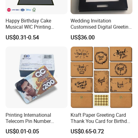
Product Description
Happy Birthday Cake
Wedding Invitation
Musical WIC Printing
Customised Digital Greeting
Services Wedding Pokemon
LCD Screen Jewelry Box
US$0.31-0.54
US$36.00
Business Graduation Gifts
LCD Video Box
LED Light Invitation Playing
Kpop 3D Pop up Greeting
Cards
Printing International
Kraft Paper Greeting Card
Telecom Pin Number
Thank You Card for Birthday
Prepaid Top up Scratch
Weddding
US$0.01-0.05
US$0.65-0.72
Calling Card