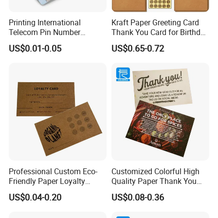
Printing International
Kraft Paper Greeting Card
Telecom Pin Number
Thank You Card for Birthday
Prepaid Top up Scratch
Weddding
US$0.01-0.05
US$0.65-0.72
Calling Card
Professional Custom Eco-
Customized Colorful High
Friendly Paper Loyalty
Quality Paper Thank You
Stamp Cards Stamp Small
Business Cards Name Card
US$0.04-0.20
US$0.08-0.36
Round
Manufacturer