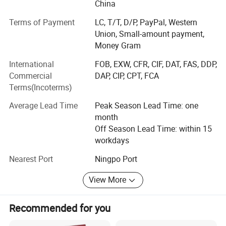
own after-sales serve team to handle any problem if our
China
old customers have any question about our product. "To
Terms of Payment
LC, T/T, D/P, PayPal, Western
make sure every product good" is our core value. Please
Union, Small-amount payment,
call us if you have any question or urgent inquiry.
Money Gram
We add one new item- sugical mask and acquired
International
FOB, EXW, CFR, CIF, DAT, FAS, DDP,
qualified CE & FDA certificates in 2020year. Large high
Commercial
DAP, CIP, CPT, FCA
quality quantity required from all over the world, especially
Terms(Incoterms)
in America, Germany, South Africa and so on. Your inquiry
is welcome. Once you place an order, we will delivery
Average Lead Time
Peak Season Lead Time: one
goods to you immediatly.
month
Off Season Lead Time: within 15
workdays
Nearest Port
Ningpo Port
View More
Recommended for you