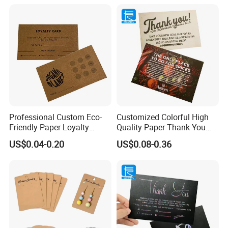
Professional Custom Eco-
Customized Colorful High
Friendly Paper Loyalty
Quality Paper Thank You
Stamp Cards Stamp Small
Business Cards Name Card
US$0.04-0.20
US$0.08-0.36
Round
Manufacturer