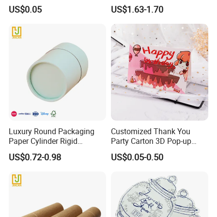
You Card for Weeding Party
You Card with Envelope
US$0.05
US$1.63-1.70
Luxury Round Packaging
Customized Thank You
Paper Cylinder Rigid
Party Carton 3D Pop-up
Cardboard Round Tube Gift
Cards Greeting Card
US$0.72-0.98
US$0.05-0.50
Flower Box