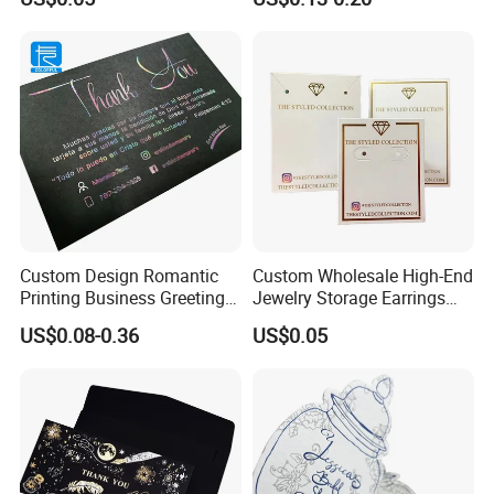
Custom Design Romantic
Custom Wholesale High-End
Printing Business Greeting
Jewelry Storage Earrings
Card Thank You Card
Bracelets Necklaces
US$0.08-0.36
US$0.05
Displaying Card