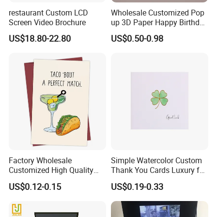
restaurant Custom LCD
Wholesale Customized Pop
Screen Video Brochure
up 3D Paper Happy Birthday
Cards (Birthday Party
US$18.80-22.80
US$0.50-0.98
Supplies)
Factory Wholesale
Simple Watercolor Custom
Customized High Quality
Thank You Cards Luxury for
Printing Greeting Card Gift
Small Business
US$0.12-0.15
US$0.19-0.33
Cards Paper Cards