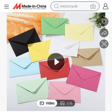
motorcycle
electric tricycle
es Greeting Cards
Wholesale Solid Color European Colorful Double Adhesive Paper Envelop
farm tractor
smart phone
container house
tshirt
pullover hoody
human hair wig
Video
1
/
6