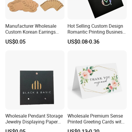
Manufacturer Wholesale
Hot Selling Custom Design
Custom Korean Earrings
Romantic Printing Business
Hanging Jewelry Displaying
Thank You Greeting Card
US$0.05
US$0.08-0.36
Kraft Paper Card
Wholesale Pendant Storage
Wholesale Premium Sense
Jewelry Displaying Paper
Printed Greeting Cards with
Card with Custom Logo
Half Fold Thank You Card
US$0.05
US$0.13-0.20