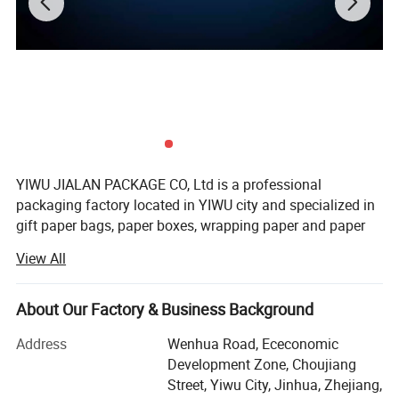
YIWU JIALAN PACKAGE CO, Ltd is a professional
packaging factory located in YIWU city and specialized in
gift paper bags, paper boxes, wrapping paper and paper
notebook. We main produce solid paper bag, fashion
View All
holiday paper bag, gift paper bag and advertising bag.
Our factory have already passed through BSCI and Disney
About Our Factory & Business Background
autid ect. We not only have our own design team and
more than 100 new designs can be offered our old
Address
Wenhua Road, Ececonomic
customers for choosing every month. This will help our
Development Zone, Choujiang
customers sell well in their market. But also we have our
Street, Yiwu City, Jinhua, Zhejiang,