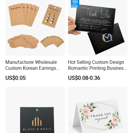
Manufacturer Wholesale
Hot Selling Custom Design
Custom Korean Earrings
Romantic Printing Business
Hanging Jewelry Displaying
Thank You Greeting Card
US$0.05
US$0.08-0.36
Kraft Paper Card