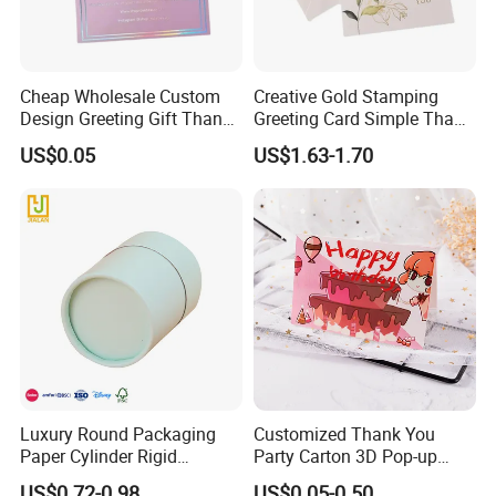
Cheap Wholesale Custom
Creative Gold Stamping
Design Greeting Gift Thank
Greeting Card Simple Thank
You Card for Weeding Party
You Card with Envelope
US$0.05
US$1.63-1.70
Luxury Round Packaging
Customized Thank You
Paper Cylinder Rigid
Party Carton 3D Pop-up
Cardboard Round Tube Gift
Cards Greeting Card
US$0.72-0.98
US$0.05-0.50