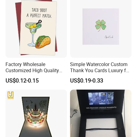
Factory Wholesale
Simple Watercolor Custom
Customized High Quality
Thank You Cards Luxury for
Printing Greeting Card Gift
Small Business
US$0.12-0.15
US$0.19-0.33
Cards Paper Cards