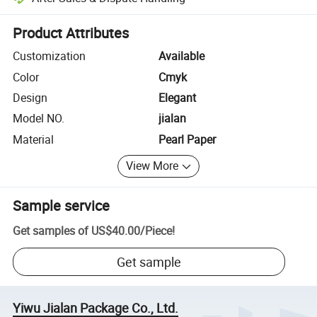
Platform-assisted dispute resolution, including refunds or returns whe
Product Attributes
Customization
Available
Color
Cmyk
Design
Elegant
Model NO.
jialan
Material
Pearl Paper
View More
Sample service
Get samples of
US$40.00
/
Piece
!
Get sample
Yiwu Jialan Package Co., Ltd.