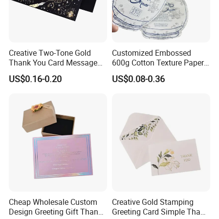
Creative Two-Tone Gold
Customized Embossed
Thank You Card Message
600g Cotton Texture Paper
Blessing Folding Card
Jewelry Insert Card Wedding
US$0.16-0.20
US$0.08-0.36
Invitation Card Luxury
Thank You Cards
Cheap Wholesale Custom
Creative Gold Stamping
Design Greeting Gift Thank
Greeting Card Simple Thank