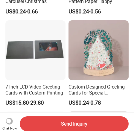
Carousel Christmas
Pattern Paper Happy
Birthday Party Wedding
Christmas Birthday Party
US$0.24-0.66
US$0.24-0.56
Greeting Card
Greeting Cards
7 Inch LCD Video Greeting
Custom Designed Greeting
Cards with Custom Printing
Cards for Special
Occasions/Birthday/Gradua
US$15.80-29.80
US$0.24-0.78
tion Party Cardboard
Send Inquiry
Chat Now