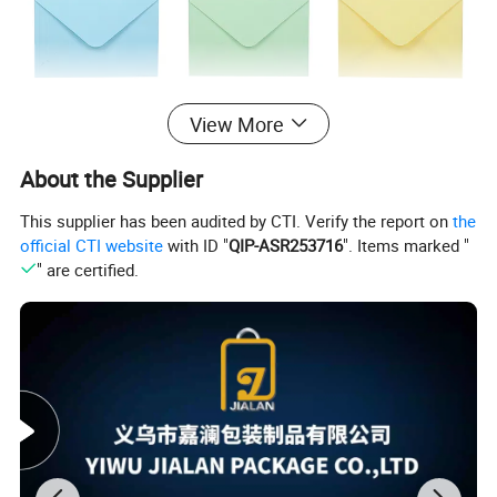
View More
About the Supplier
This supplier has been audited by CTI. Verify the report on
the
official CTI website
with ID "
QIP-ASR253716
". Items marked "
" are certified.