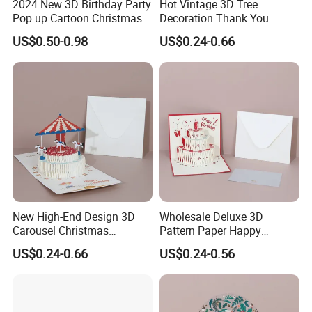
2024 New 3D Birthday Party
Hot Vintage 3D Tree
ased
---Our professional designers design for you b
on
Pop up Cartoon Christmas
Decoration Thank You
Tree Greeting Card
Happy Birthday Greeting
your idea and your Logo.
US$0.50-0.98
US$0.24-0.66
Card
For more information or any questions,
please don't hesitate to contact us!
Welcome to your bespoke inquiry!!!
New High-End Design 3D
Wholesale Deluxe 3D
Carousel Christmas
Pattern Paper Happy
Birthday Party Wedding
Christmas Birthday Party
US$0.24-0.66
US$0.24-0.56
Greeting Card
Greeting Cards