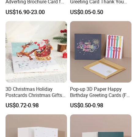
Adverting Brochure Card for
Greeting Card Thank You
Marketing Events
Cards Gift Packaging
o get a quotation?
US$16.90-23.00
US$0.05-0.50
Birthday 3D Card
1.The SIZE of the bag (Length x Width x Height)
2.The PAPER MATERIAL,lamination,surface artwork and
handle.
3.The printing COLOR.
4.The QUANTITY.
5.The PAYMENT TERM.
Q3: If we want to create the artwork, what kind of for
3D Christmas Holiday
Pop-up 3D Paper Happy
Postcards Christmas Gifts
Birthday Greeting Cards (For
mat is available for printing?
Pop-up Greeting Cards
Birthday Party Supplies)
US$0.72-0.98
US$0.50-0.98
The popular ones: PDF, CDR, AI, PSD.
Q4: How do you ship the finished products?
-By sea