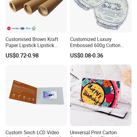
Customised Brown Kraft
Customized Luxury
Paper Lipstick Lipstick
Embossed 600g Cotton
Eyeshadow Brush Pen
Texture Wedding Invitation
US$0.72-0.98
US$0.08-0.36
Paper Tube
Card Paper Jewelry Insert
Card
FAQ
Q1: Are you a manufacturer?
Yes. we are a professional paper products and packing in
dustry.
Custom 5inch LCD Video
Universal Print Carton
Q2: What information should I let you know if I want t