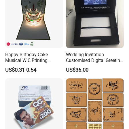
Happy Birthday Cake
Wedding Invitation
Musical WIC Printing
Customised Digital Greeting
Services Wedding Pokemon
LCD Screen Jewelry Box
US$0.31-0.54
US$36.00
Business Graduation Gifts
LCD Video Box
LED Light Invitation Playing
Kpop 3D Pop up Greeting
Cards