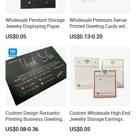
Wholesale Pendant Storage
Wholesale Premium Sense
Jewelry Displaying Paper
Printed Greeting Cards with
Card with Custom Logo
Half Fold Thank You Card
US$0.05
US$0.13-0.20
Custom Design Romantic
Custom Wholesale High-End
Printing Business Greeting
Jewelry Storage Earrings
Card Thank You Card
Bracelets Necklaces
US$0.08-0.36
US$0.05
Displaying Card