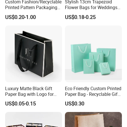
Custom Fashion/Recyclable
Stylish 13cm Trapezoid
Printed Pattern Packaging
Flower Bags for Weddings
White/Black/Brown Kraft
and Parties
US$0.20-1.00
US$0.18-0.25
Paper Bags
Wholesale/Retail/Bulk
For more information or any questions,
please don't hesitate to contact us!
We are always waiting for you!
Luxury Matte Black Gift
Eco Friendly Custom Printed
Paper Bag with Logo for
Paper Bag - Recyclable Gift
Clothing Customize Bags
& Shopping Paper Bag
US$0.05-0.15
US$0.30