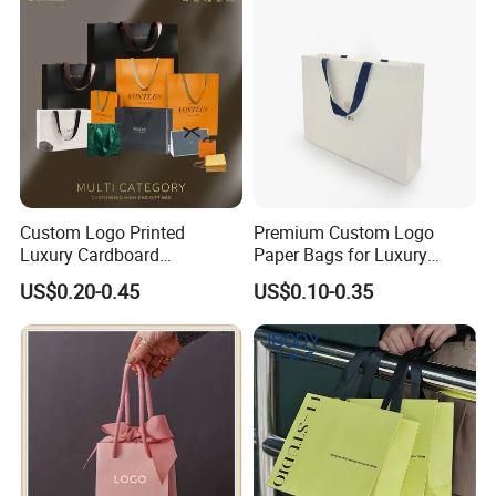
Custom Logo Printed
Premium Custom Logo
Luxury Cardboard
Paper Bags for Luxury
Packaging Art Paper
Retail
US$0.20-0.45
US$0.10-0.35
Shopping Gift Bags for
Clothing Ladies Bag