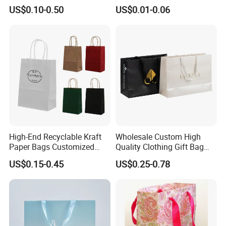
Printed Packaging Kraft
Bags Custom Paper
US$0.10-0.50
US$0.01-0.06
Shopping Gift Wrapping
Packaging Bags for
Paper Bag for
Clothing Store
Cosmetics/Clothing/Gifts
High-End Recyclable Kraft
Wholesale Custom High
Paper Bags Customized
Quality Clothing Gift Bag
Handles Packaging
Black Matte Textured Paper
US$0.15-0.45
US$0.25-0.78
Shopping Bag for Gift Kraft
Bag
Paper Tote Shopping Bag