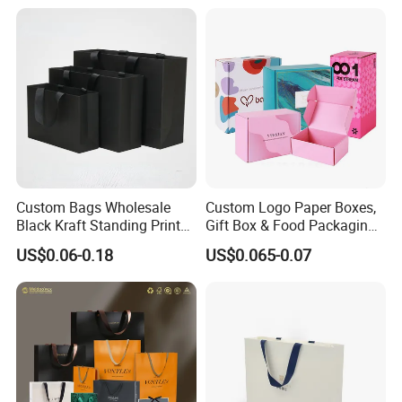
Custom Bags Wholesale
Custom Logo Paper Boxes,
Black Kraft Standing Printed
Gift Box & Food Packaging
Pattern Thank You Popcorn
Wholesale
US$0.06-0.18
US$0.065-0.07
Logo Paper