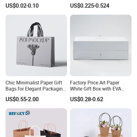
Pouches with Die Cut Round
for All Occasions
US$0.02-0.10
US$0.225-0.524
Window for Dry Food
Snacks Ziplock Mylar Bags
Chic Minimalist Paper Gift
Factory Price Art Paper
Bags for Elegant Packaging
White Gift Box with EVA
Solutions
Foam Cardboard Mounted
US$0.55-2.00
US$0.28-0.62
Corrugated Packaging Box