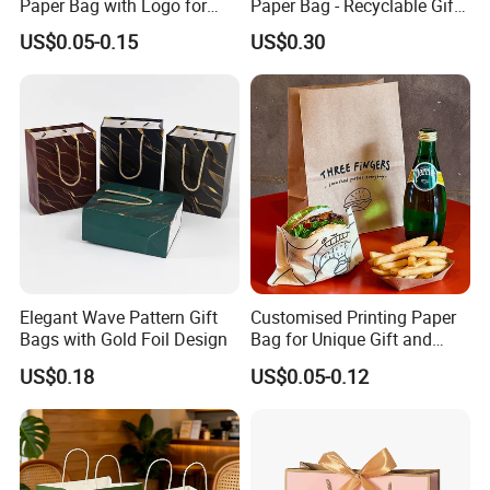
Paper Bag with Logo for
Paper Bag - Recyclable Gift
Clothing Customize Bags
& Shopping Paper Bag
US$0.05-0.15
US$0.30
Elegant Wave Pattern Gift
Customised Printing Paper
Bags with Gold Foil Design
Bag for Unique Gift and
Craft Solutions
US$0.18
US$0.05-0.12