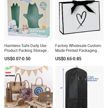
Harmless Safe Daily Use
Factory Wholesale Custom-
Product Packing Storage
Made Printed Packaging
Display Paper Gift Box
Paper Bag
US$0.07-0.50
US$0.65-0.85