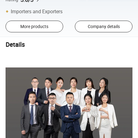
Importers and Exporters
More products
Company details
Details