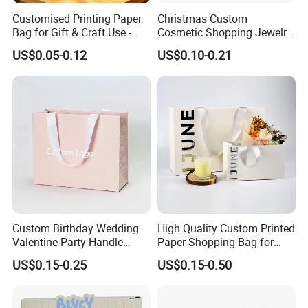
Customised Printing Paper
Christmas Custom
Bag for Gift & Craft Use -
Cosmetic Shopping Jewelry
Single Item
Wedding Goodies Carton
US$0.05-0.12
US$0.10-0.21
Handle Kraft Cloth Paper
Shopping Packaging Tote
Small Gift Ribbon Closed
Shipping Garment Bag
Custom Birthday Wedding
High Quality Custom Printed
Valentine Party Handle
Paper Shopping Bag for
Paper Bag Luxury
Retail Boutique Jewelry
US$0.15-0.25
US$0.15-0.50
Personalized Shopping
Cosmetic Apparel
Packing Pink Gift Bag
Packaging