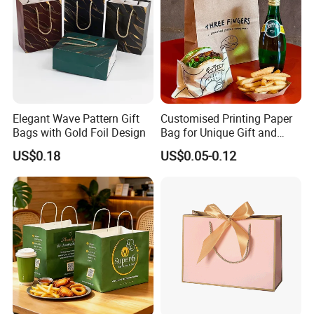
Elegant Wave Pattern Gift
Customised Printing Paper
Bags with Gold Foil Design
Bag for Unique Gift and
Craft Solutions
US$0.18
US$0.05-0.12