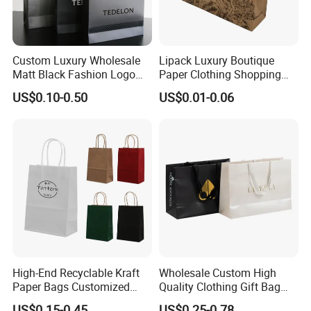
Custom Luxury Wholesale
Lipack Luxury Boutique
Matt Black Fashion Logo
Paper Clothing Shopping
Printed Packaging Kraft
Bags Custom Paper
US$0.10-0.50
US$0.01-0.06
Shopping Gift Wrapping
Packaging Bags for
Paper Bag for
Clothing Store
Cosmetics/Clothing/Gifts
High-End Recyclable Kraft
Wholesale Custom High
Paper Bags Customized
Quality Clothing Gift Bag
Handles Packaging
Black Matte Textured Paper
US$0.15-0.45
US$0.25-0.78