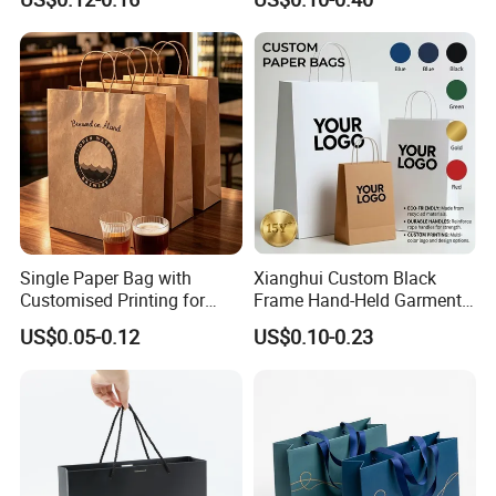
Gift Packaging Bag for Gift
Tote for Shoes/Clothing
Packaging
Single Paper Bag with
Xianghui Custom Black
Customised Printing for
Frame Hand-Held Garment
Gifts and Crafts
Boutique Gift Paper
US$0.05-0.12
US$0.10-0.23
Shopping Bags