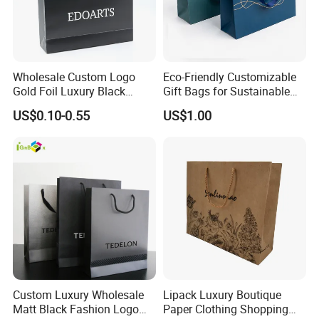
Wholesale Custom Logo
Eco-Friendly Customizable
Gold Foil Luxury Black
Gift Bags for Sustainable
Paper Recyclable Gift
Packaging Solutions
US$0.10-0.55
US$1.00
Shopping Cosmetic Makeup
Jewelry Packaging Packing
Carrier Bag Cardboard
Paper Ribbon Bow Bag
Custom Luxury Wholesale
Lipack Luxury Boutique
Matt Black Fashion Logo
Paper Clothing Shopping