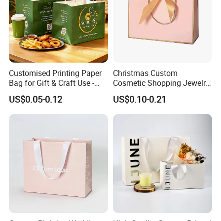
Customised Printing Paper
Christmas Custom
Bag for Gift & Craft Use -
Cosmetic Shopping Jewelry
Single Item
Wedding Goodies Carton
US$0.05-0.12
US$0.10-0.21
Handle Kraft Cloth Paper
Shopping Packaging Tote
Small Gift Ribbon Closed
Shipping Garment Bag