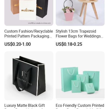
Custom Fashion/Recyclable
Stylish 13cm Trapezoid
Printed Pattern Packaging
Flower Bags for Weddings
White/Black/Brown Kraft
and Parties
US$0.20-1.00
US$0.18-0.25
Paper Bags
Wholesale/Retail/Bulk
Luxury Matte Black Gift
Eco Friendly Custom Printed