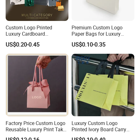
Custom Logo Printed
Premium Custom Logo
Luxury Cardboard
Paper Bags for Luxury
Packaging Art Paper
Retail
US$0.20-0.45
US$0.10-0.35
Shopping Gift Bags for
Clothing Ladies Bag
Factory Price Custom Logo
Luxury Custom Logo
Reusable Luxury Print Take
Printed Ivory Board Carry
out Shopping Kraft Paper
Bags Art Paper Retail Gift
US$0.12-0.16
US$0.10-0.40