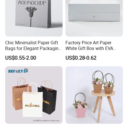
Chic Minimalist Paper Gift
Factory Price Art Paper
Bags for Elegant Packaging
White Gift Box with EVA
Solutions
Foam Cardboard Mounted
US$0.55-2.00
US$0.28-0.62
Corrugated Packaging Box