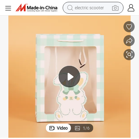
electric scooter
crawler excavator
perfume
farm tractor
tote bag
reagent
tshirt
smart phone
Video
1
/
6