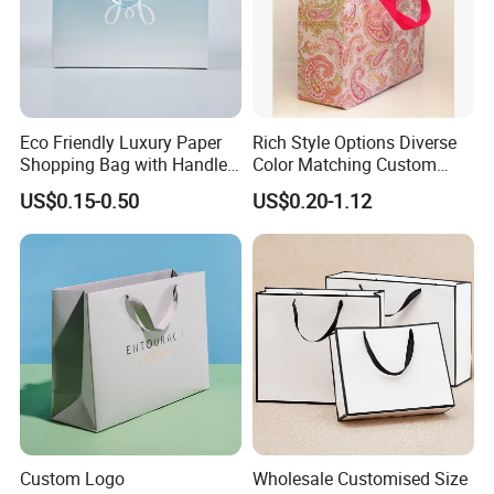
Eco Friendly Luxury Paper
Rich Style Options Diverse
Shopping Bag with Handle
Color Matching Custom
Custom Logo Printed for
Paper Gift Hand Bag for
US$0.15-0.50
US$0.20-1.12
Jewelry Cosmetic Boutique
Online Shop Offline Delivery
Packaging
Custom Logo
Wholesale Customised Size