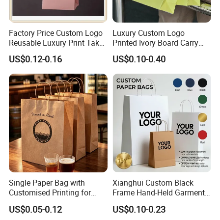
Factory Price Custom Logo
Luxury Custom Logo
Reusable Luxury Print Take
Printed Ivory Board Carry
out Shopping Kraft Paper
Bags Art Paper Retail Gift
US$0.12-0.16
US$0.10-0.40
Gift Packaging Bag for Gift
Tote for Shoes/Clothing
Packaging
Single Paper Bag with
Xianghui Custom Black
Customised Printing for
Frame Hand-Held Garment
Gifts and Crafts
Boutique Gift Paper
US$0.05-0.12
US$0.10-0.23
Shopping Bags