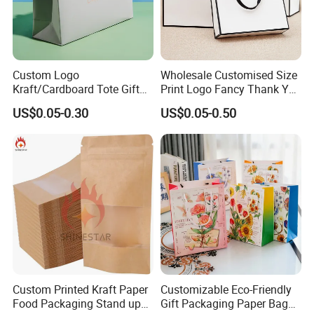
Custom Logo
Wholesale Customised Size
Kraft/Cardboard Tote Gift
Print Logo Fancy Thank You
Paper Bag Factory
White Kraft Paper Special
US$0.05-0.30
US$0.05-0.50
Manufacturer Luxury
Day Wedding Personalised
Custom Gift, Cosmetics,
Gift Bag with Handle
Jewelry Women Coffee
Shopping Printed with
Ribbon Handle
Custom Printed Kraft Paper
Customizable Eco-Friendly
Food Packaging Stand up
Gift Packaging Paper Bags