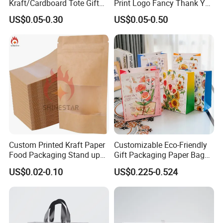
Kraft/Cardboard Tote Gift
Print Logo Fancy Thank You
Paper Bag Factory
White Kraft Paper Special
US$0.05-0.30
US$0.05-0.50
Manufacturer Luxury
Day Wedding Personalised
Custom Gift, Cosmetics,
Gift Bag with Handle
Jewelry Women Coffee
Shopping Printed with
Ribbon Handle
Custom Printed Kraft Paper
Customizable Eco-Friendly
Food Packaging Stand up
Gift Packaging Paper Bags
Pouches with Die Cut Round
for All Occasions
US$0.02-0.10
US$0.225-0.524
Window for Dry Food
Snacks Ziplock Mylar Bags