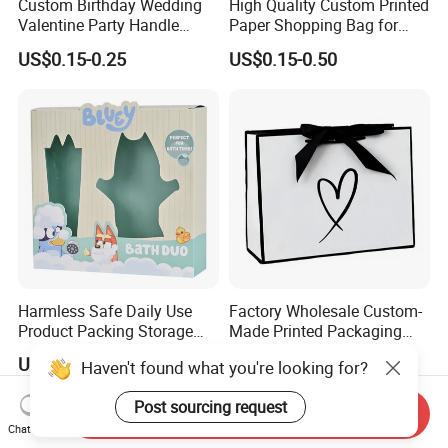
Custom Birthday Wedding
High Quality Custom Printed
Valentine Party Handle
Paper Shopping Bag for
Paper Bag Luxury
Retail Boutique Jewelry
US$0.15-0.25
US$0.15-0.50
Personalized Shopping
Cosmetic Apparel
Packing Pink Gift Bag
Packaging
Harmless Safe Daily Use
Factory Wholesale Custom-
Product Packing Storage
Made Printed Packaging
Display Paper Gift Box
Paper Bag
US$0.07-0.50
US$0.65-0.85
Haven't found what you're looking for?
Post sourcing request
Send Inquiry
Chat Now