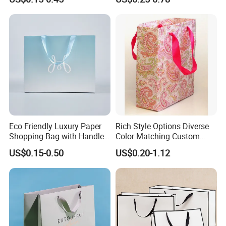
Shopping Bag for Gift Kraft
Bag
Paper Tote Shopping Bag
Eco Friendly Luxury Paper
Rich Style Options Diverse
Shopping Bag with Handle
Color Matching Custom
Custom Logo Printed for
Paper Gift Hand Bag for
US$0.15-0.50
US$0.20-1.12
Jewelry Cosmetic Boutique
Online Shop Offline Delivery
Packaging