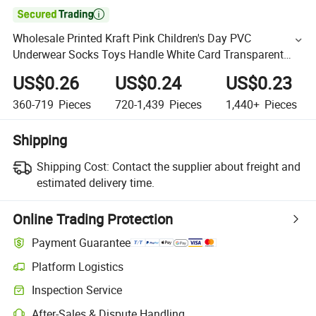

Wholesale Printed Kraft Pink Children's Day PVC
Underwear Socks Toys Handle White Card Transparent
Windows Doll Shopping Gift Party Carry Paper Packaging
US$0.26
US$0.24
US$0.23
Bag
360-719
Pieces
720-1,439
Pieces
1,440+
Pieces
Shipping
Shipping Cost:
Contact the supplier about freight and
estimated delivery time.
Online Trading Protection
Payment Guarantee
Platform Logistics
Inspection Service
After-Sales & Dispute Handling