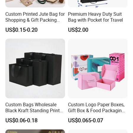
Custom Printed Jute Bag for
Premium Heavy Duty Suit
Shopping & Gift Packing
Bag with Pocket for Travel
Bags
US$0.15-0.20
US$2.00
Custom Bags Wholesale
Custom Logo Paper Boxes,
Black Kraft Standing Printed
Gift Box & Food Packaging
Pattern Thank You Popcorn
Wholesale
US$0.06-0.18
US$0.065-0.07
Logo Paper