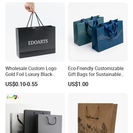
Wholesale Custom Logo
Eco-Friendly Customizable
Gold Foil Luxury Black
Gift Bags for Sustainable
Paper Recyclable Gift
Packaging Solutions
US$0.10-0.55
US$1.00
Shopping Cosmetic Makeup
Jewelry Packaging Packing
Carrier Bag Cardboard
Paper Ribbon Bow Bag