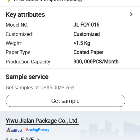
Key attributes
Model NO.
:
JL-FQY-016
Customized
:
Customized
Weight
:
>1.5 Kg
Paper Type
:
Coated Paper
Production Capacity
:
900, 000PCS/Month
Sample service
Get samples of
US$5.00
/
Piece
!
Get sample
Yiwu Jialan Package Co., Ltd.
5.0/5
Rating