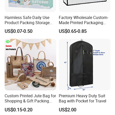
Harmless Safe Daily Use
Factory Wholesale Custom-
Product Packing Storage
Made Printed Packaging
Display Paper Gift Box
Paper Bag
US$0.07-0.50
US$0.65-0.85
Custom Printed Jute Bag for
Premium Heavy Duty Suit
Shopping & Gift Packing
Bag with Pocket for Travel
Bags
US$0.15-0.20
US$2.00