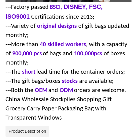
DISNEY, FSC,
---Factory passed
BSCI
,
ISO9001
Certifications since 2013;
---Variety of
original designs
of gift bags updated
monthly;
---More than
40 skilled workers
, with a capacity
of
900,000 pcs
of bags and
100,000pcs
of boxes
monthly;
---The
short
lead time for the container orders;
---The gift bags/boxes
stocks
are available;
---Both the
OEM
and
ODM
orders are welcome.
China Wholesale Stockpiles Shopping Gift
Grocery Carry Paper Packaging Bag with
Transparent Windows
Product Description