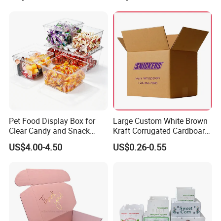
for Packiging
Shipping Box
Pet Food Display Box for
Large Custom White Brown
Clear Candy and Snack
Kraft Corrugated Cardboard
Organization
Wine Clothes Water Frozen
US$4.00-4.50
US$0.26-0.55
Seafood Meat Shoe
Transport Moving Shipping
Delivery Packing Packaging
Carton Box