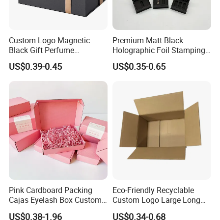
Custom Logo Magnetic
Premium Matt Black
Black Gift Perfume
Holographic Foil Stamping
Cosmetic Packaging Box
Vial Gift Packaging
US$0.39-0.45
US$0.35-0.65
with Ribbon
2ml/3ml Peptide Packaging
Vial Box for 10 Bottles Pack
Pink Cardboard Packing
Eco-Friendly Recyclable
Cajas Eyelash Box Custom
Custom Logo Large Long
Logo Shoe Mailer Shipping
Packaging Boxes Brown
US$0.38-1.96
US$0.34-0.68
Box Packaging Paper Boxes
Cardboard Carton Kraft