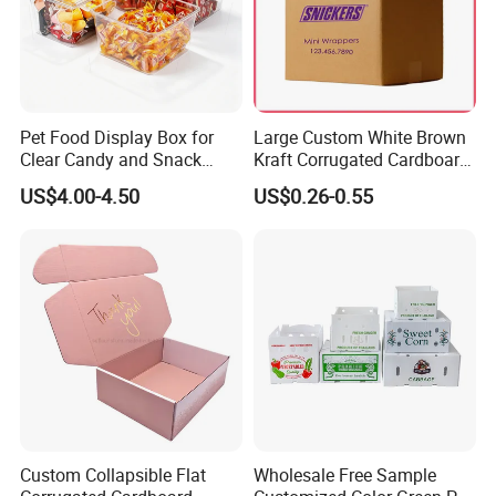
Pet Food Display Box for
Large Custom White Brown
Clear Candy and Snack
Kraft Corrugated Cardboard
Organization
Wine Clothes Water Frozen
US$4.00-4.50
US$0.26-0.55
Seafood Meat Shoe
Transport Moving Shipping
Delivery Packing Packaging
Carton Box
Custom Collapsible Flat
Wholesale Free Sample