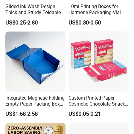
Gilded Ink Wash Design
10ml Printing Boxes for
Thick and Sturdy Foldable
Hormone Packaging Vial
Gift Box Paper Packaging
Box Peptides Vial Custom
US$0.25-2.80
US$0.30-0.50
Box Cardboard Paper Box
Box
Customized Paper Box
Integrated Magnetic Folding
Custom Printed Paper
Empty Paper Packing Box
Cosmetic Chocolate Snack
Custom Flip Gift Box Small
Biscuit Cookies Frozen
US$1.68-2.58
US$0.05-0.21
Batch Customization
Bread Pizza Pie Food Meat
Available
Steak Cake Tea Coffee
Swirls Product Gift Packing
Packaging Box