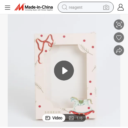
reagent
Lip Gloss Box
Wholesale Cosmetic Custom Lipstick Box Gold Silver Holographic Paper 
basketball shoe
tote bag
earbud
electric scooter
tshirt
weight loss capsule
electric bike
Video
1
/
6