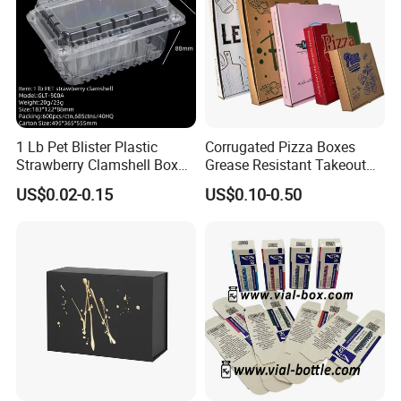
1 Lb Pet Blister Plastic
Corrugated Pizza Boxes
Strawberry Clamshell Box
Grease Resistant Takeout
for Fruit Packing
Containers for Cake Cookies
US$0.02-0.15
US$0.10-0.50
Food Crafts