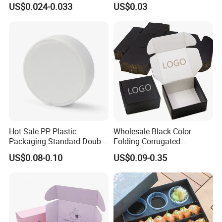
US$0.024-0.033
US$0.03
Biodegradable Food Box
Container Ready Meal
Packaging
Hot Sale PP Plastic
Wholesale Black Color
Packaging Standard Double
Folding Corrugated
Opening Round Oral Pouch
Cardboard Shipping Mailer
US$0.08-0.10
US$0.09-0.35
Can
Boxes