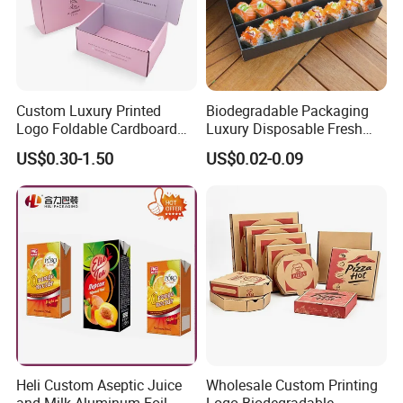
Custom Luxury Printed
Biodegradable Packaging
Logo Foldable Cardboard
Luxury Disposable Fresh
Kraft Paper Box Perfume
Packaging Sushi Box Food
US$0.30-1.50
US$0.02-0.09
Clothes Shoes Jewelry
Boxes Container with Sauce
Packaging Shipping
Packing Mailer Christmas
Gift Box
Heli Custom Aseptic Juice
Wholesale Custom Printing
and Milk Aluminum Foil
Logo Biodegradable