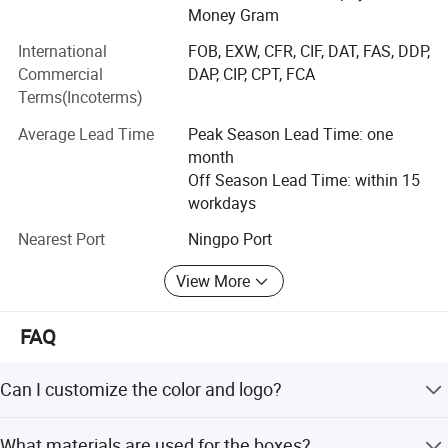
Money Gram
We add one new item- sugical mask and acquired
International
FOB, EXW, CFR, CIF, DAT, FAS, DDP,
qualified CE & FDA certificates in 2020year. Large high
Commercial
DAP, CIP, CPT, FCA
quality quantity required from all over the world, especially
Terms(Incoterms)
in America, Germany, South Africa and so on. Your inquiry
is welcome. Once you place an order, we will delivery
Average Lead Time
Peak Season Lead Time: one
goods to you immediatly.
month
Off Season Lead Time: within 15
workdays
Nearest Port
Ningpo Port
View More
FAQ
Can I customize the color and logo?
Yes, the color is customizable, and customer designs and
What materials are used for the boxes?