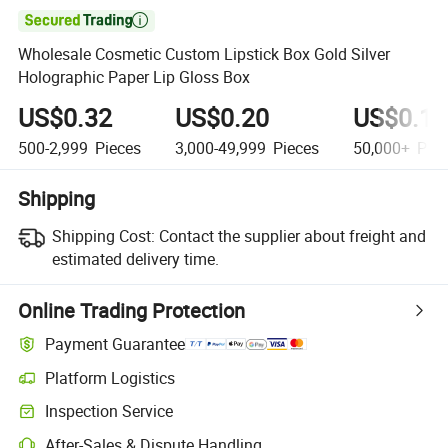

Wholesale Cosmetic Custom Lipstick Box Gold Silver
Holographic Paper Lip Gloss Box
US$0.32
US$0.20
US$0.19
500-2,999
Pieces
3,000-49,999
Pieces
50,000+
Piec
Shipping
Shipping Cost:
Contact the supplier about freight and
estimated delivery time.
Online Trading Protection
Payment Guarantee
Platform Logistics
Clearer shipment tracking with platform-supported logistics.
Inspection Service
Optional pre-shipment inspection for quality and quantity checks.
After-Sales & Dispute Handling