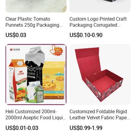
Clear Plastic Tomato
Custom Logo Printed Craft
Punnets 250g Packaging
Packaging Corrugated
Containers 14G Weight
Folding Shipping Mailing
US$0.03
US$0.10-0.90
Mailer Paper Gift Boxes
Heli Customized 200ml-
Customized Foldable Rigid
2000ml Aseptic Food Liquid
Leather Velvet Fabric Paper
Gable Top Box Packaging
Folding Cardboard Gift
US$0.01-0.03
US$0.99-1.99
Box Material for Fresh Milk
Magnetic Closure Lid Box
Juice.
for Garment Festival Luxury