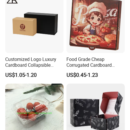
Customized Logo Luxury
Food Grade Cheap
Cardboard Collapsible
Corrugated Cardboard
Folding Rigid Paper
Wholesale Custom Pizza
US$1.05-1.20
US$0.45-1.23
Packaging Magnetic
Box with Logo
Closure Gift Boxes for
Wedding Dress