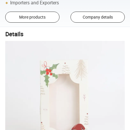
Importers and Exporters
More products
Company details
Details