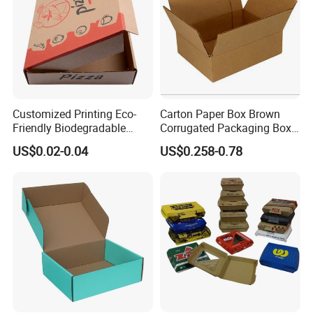
Customized Printing Eco-
Carton Paper Box Brown
Friendly Biodegradable
Corrugated Packaging Box
Disposable Fast Food
for Shipping and Moving
US$0.02-0.04
US$0.258-0.78
Corrugated Paper
Packaging Pizza Box
Takeaway Box