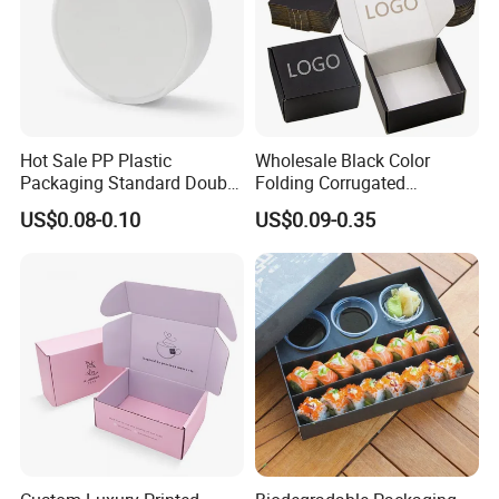
Hot Sale PP Plastic
Wholesale Black Color
Packaging Standard Double
Folding Corrugated
Opening Round Oral Pouch
Cardboard Shipping Mailer
US$0.08-0.10
US$0.09-0.35
Can
Boxes