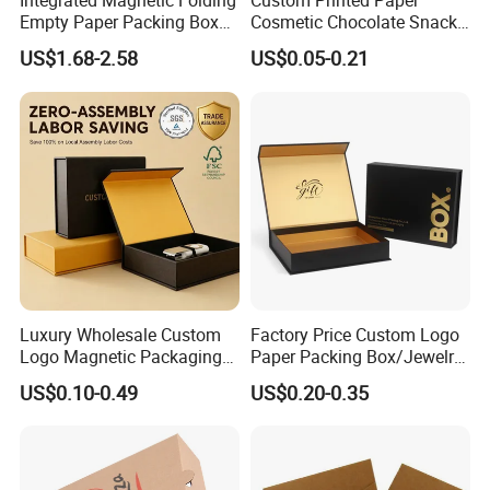
Integrated Magnetic Folding
Custom Printed Paper
Empty Paper Packing Box
Cosmetic Chocolate Snack
Custom Flip Gift Box Small
Biscuit Cookies Frozen
US$1.68-2.58
US$0.05-0.21
Batch Customization
Bread Pizza Pie Food Meat
Available
Steak Cake Tea Coffee
Swirls Product Gift Packing
Packaging Box
Luxury Wholesale Custom
Factory Price Custom Logo
Logo Magnetic Packaging
Paper Packing Box/Jewelry
Box Foldable Cardboard
Box/Watch Box/Perfume
US$0.10-0.49
US$0.20-0.35
Paper Gift Box Cosmetic
Box/Shoe Box/Candle
Jewelry Wig Hair Extension
Box/Wine Box/Clothing
Perfume Box
Box/Chocolate Box