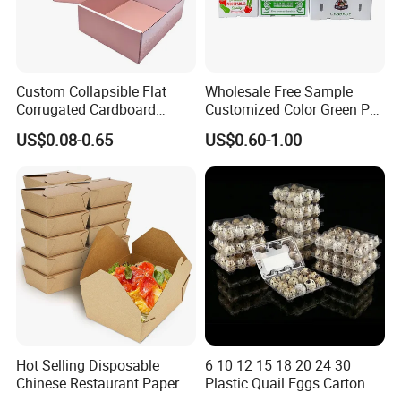
Custom Collapsible Flat
Wholesale Free Sample
Corrugated Cardboard
Customized Color Green PP
Paper Packaging Shipping
Corrugated Plastic Fruit and
US$0.08-0.65
US$0.60-1.00
Packing Mailer Package
Vegetable Box and Ginger
Christmas Gift Carton Box
Box
for Jewelry Perfume Food
Pizza Chocolate
Hot Selling Disposable
6 10 12 15 18 20 24 30
Chinese Restaurant Paper
Plastic Quail Eggs Carton
Packaging Fast
Tray in Pet