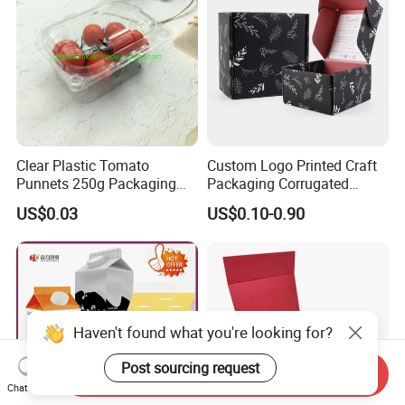
Clear Plastic Tomato
Custom Logo Printed Craft
Punnets 250g Packaging
Packaging Corrugated
Containers 14G Weight
Folding Shipping Mailing
US$0.03
US$0.10-0.90
Mailer Paper Gift Boxes
Haven't found what you're looking for?
Post sourcing request
Send Inquiry
Chat Now