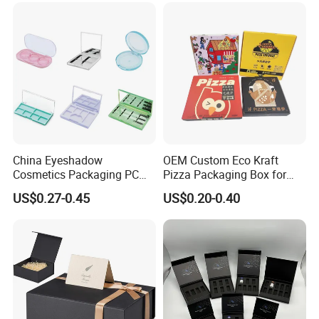
Storage Packaging Boxes
OEM
China Eyeshadow
OEM Custom Eco Kraft
Cosmetics Packaging PC
Pizza Packaging Box for
Compact 4 6 8 10 12 15 24
Restaurant Pizza Delivery
US$0.27-0.45
US$0.20-0.40
Color Well Grid Pan Empty
Face Makeup Eyeshadow
Palette Case Box for Beauty
Factory