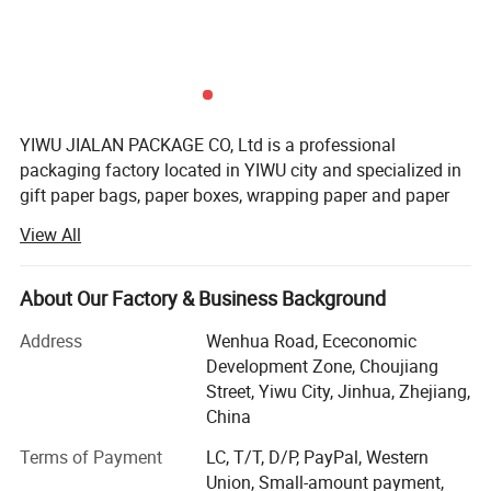
Detailed Photos
YIWU JIALAN PACKAGE CO, Ltd is a professional
packaging factory located in YIWU city and specialized in
gift paper bags, paper boxes, wrapping paper and paper
notebook. We main produce solid paper bag, fashion
View All
holiday paper bag, gift paper bag and advertising bag.
Our factory have already passed through BSCI and Disney
About Our Factory & Business Background
autid ect. We not only have our own design team and
more than 100 new designs can be offered our old
Address
Wenhua Road, Ececonomic
customers for choosing every month. This will help our
Development Zone, Choujiang
customers sell well in their market. But also we have our
Street, Yiwu City, Jinhua, Zhejiang,
own after-sales serve team to handle any problem if our
China
old customers have any question about our product. "To
Terms of Payment
LC, T/T, D/P, PayPal, Western
make sure every product good" is our core value. Please
Union, Small-amount payment,
call us if you have any question or urgent inquiry.