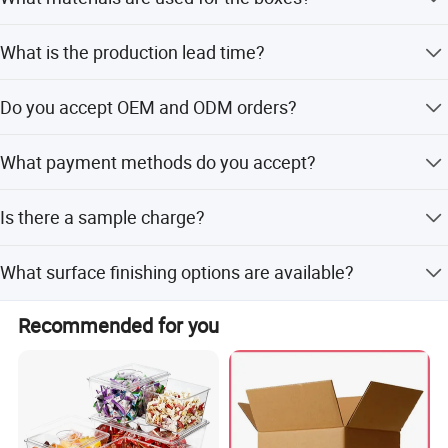
logos are welcomed.
We use 250gsm ivory paper or E/F flute corrugated paper.
What is the production lead time?
Production lead time is around 35 days, with 5-7 days for
Do you accept OEM and ODM orders?
samples.
Yes, both OEM and ODM orders are welcome.
What payment methods do you accept?
We accept T/T, L/C, Western Union, PayPal, and other
Is there a sample charge?
small-amount payment methods.
Samples are free for stock items.
What surface finishing options are available?
Options include matte/glossy/holographic lamination,
Recommended for you
hot stamping, glitter, embossing, and UV.