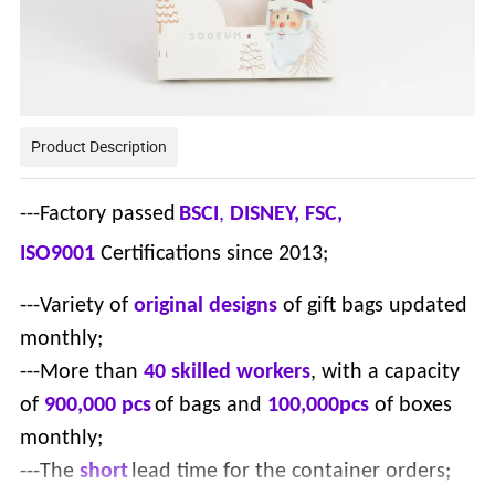
Product Description
---Factory passed
BSCI
,
DISNEY, FSC,
ISO9001
Certifications since 2013;
---Variety of
original designs
of gift bags updated
monthly;
---More than
40 skilled workers
, with a capacity
of
900,000 pcs
of bags and
100,000pcs
of boxes
monthly;
---The
short
lead time for the container orders;