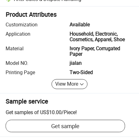
Platform-assisted dispute resolution, including refunds or returns whe
Product Attributes
Customization
Available
Application
Household, Electronic,
Cosmetics, Apparel, Shoe
Material
Ivory Paper, Corrugated
Paper
Model NO.
jialan
Printing Page
Two-Sided
View More
Sample service
Get samples of
US$10.00
/
Piece
!
Get sample