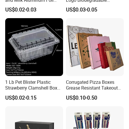
Paper Liquid Pak Material
Corrugated Paper Pizza
US$0.02-0.03
US$0.03-0.05
Box Packaging Products
Packaging Box
1 Lb Pet Blister Plastic
Corrugated Pizza Boxes
Strawberry Clamshell Box
Grease Resistant Takeout
for Fruit Packing
Containers for Cake Cookies
US$0.02-0.15
US$0.10-0.50
Food Crafts