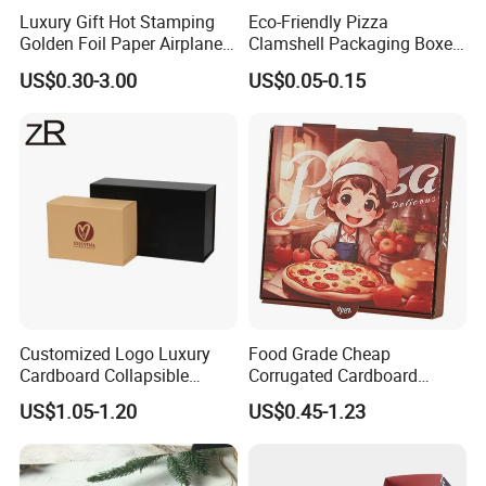
Luxury Gift Hot Stamping
Eco-Friendly Pizza
Golden Foil Paper Airplane
Clamshell Packaging Boxes
Square Rectangle
Corrugated Cardboard
US$0.30-3.00
US$0.05-0.15
Corrugated Carton
Paper Box Pizza Boxes
Cardboard Box for Jewelry
Cosmetic Packaging
Customized Logo Luxury
Food Grade Cheap
Cardboard Collapsible
Corrugated Cardboard
Folding Rigid Paper
Wholesale Custom Pizza
US$1.05-1.20
US$0.45-1.23
Packaging Magnetic
Box with Logo
Closure Gift Boxes for
Wedding Dress