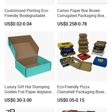
Customized Printing Eco-
Carton Paper Box Brown
Friendly Biodegradable
Corrugated Packaging Box
Disposable Fast Food
for Shipping and Moving
US$0.02-0.04
US$0.258-0.78
Corrugated Paper
Packaging Pizza Box
Takeaway Box
Luxury Gift Hot Stamping
Eco-Friendly Pizza
Golden Foil Paper Airplane
Clamshell Packaging Boxes
Square Rectangle
Corrugated Cardboard
US$0.30-3.00
US$0.05-0.15
Corrugated Carton
Paper Box Pizza Boxes
Cardboard Box for Jewelry
Cosmetic Packaging