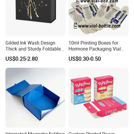
Gilded Ink Wash Design
10ml Printing Boxes for
Thick and Sturdy Foldable
Hormone Packaging Vial
Gift Box Paper Packaging
Box Peptides Vial Custom
US$0.25-2.80
US$0.30-0.50
Box Cardboard Paper Box
Box
Customized Paper Box