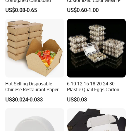
Corrugated Cardboard
Customized Color Green PP
Paper Packaging Shipping
Corrugated Plastic Fruit and
US$0.08-0.65
US$0.60-1.00
Packing Mailer Package
Vegetable Box and Ginger
Christmas Gift Carton Box
Box
for Jewelry Perfume Food
Pizza Chocolate
Product Parameters
Hot Selling Disposable
6 10 12 15 18 20 24 30
Chinese Restaurant Paper
Plastic Quail Eggs Carton
Packaging Fast
Tray in Pet
US$0.024-0.033
US$0.03
Biodegradable Food Box
Container Ready Meal
Packaging