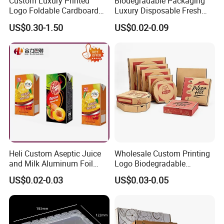
Custom Luxury Printed
Biodegradable Packaging
Logo Foldable Cardboard
Luxury Disposable Fresh
Kraft Paper Box Perfume
Packaging Sushi Box Food
US$0.30-1.50
US$0.02-0.09
Clothes Shoes Jewelry
Boxes Container with Sauce
Packaging Shipping
Packing Mailer Christmas
Gift Box
Heli Custom Aseptic Juice
Wholesale Custom Printing
and Milk Aluminum Foil
Logo Biodegradable
Paper Liquid Pak Material
Corrugated Paper Pizza
US$0.02-0.03
US$0.03-0.05
Box Packaging Products
Packaging Box