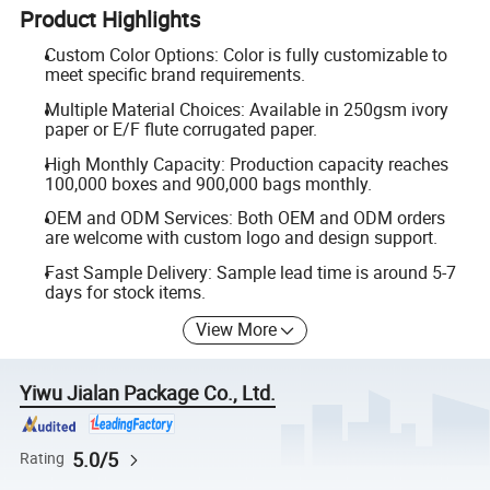
Product Highlights
Custom Color Options: Color is fully customizable to
meet specific brand requirements.
Multiple Material Choices: Available in 250gsm ivory
paper or E/F flute corrugated paper.
High Monthly Capacity: Production capacity reaches
100,000 boxes and 900,000 bags monthly.
OEM and ODM Services: Both OEM and ODM orders
are welcome with custom logo and design support.
Fast Sample Delivery: Sample lead time is around 5-7
days for stock items.
View More
Yiwu Jialan Package Co., Ltd.
5.0/5
Rating