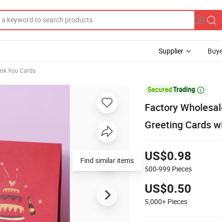
Supplier
Buye
nk You Cards

Factory Wholesal
Greeting Cards w
US$0.98
Find similar items
500-999
Pieces
US$0.50
5,000+
Pieces