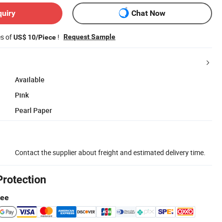
quiry
Chat Now
es of
!
Request Sample
US$ 10/Piece
Available
Pink
Pearl Paper
Contact the supplier about freight and estimated delivery time.
Protection
tee