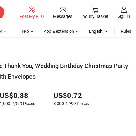
Sign in
Post My RFQ
Messages
Inquiry Basket
r
Help
App & extension
English
Rules
e Thank You, Wedding Birthday Christmas Party
ith Envelopes
US$0.88
US$0.72
1,000-2,999
Pieces
3,000-4,999
Pieces