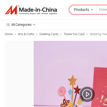
Products
All Categories
Home
Arts & Crafts
Greeting Cards
Thank You Card
Wedding Tha