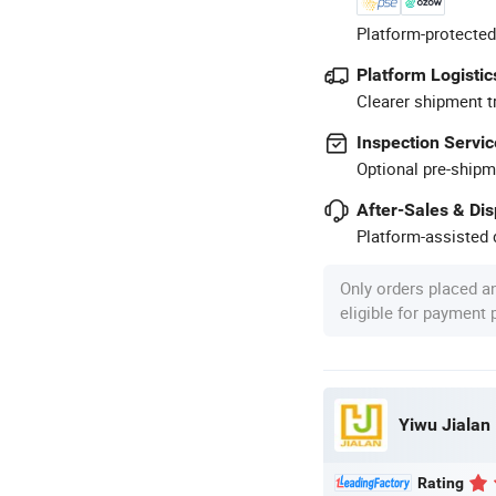
Platform-protected
Platform Logistic
Clearer shipment t
Inspection Servic
Optional pre-shipm
After-Sales & Di
Platform-assisted d
Only orders placed a
eligible for payment
Yiwu Jialan
Rating