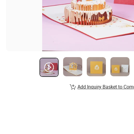
Add Inquiry Basket to Com