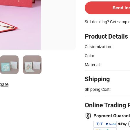
Send In
Still deciding? Get sampl
Product Details
Customization:
Color:
Material:
Shipping
pare
Shipping Cost:
Online Trading 
Payment Guaran