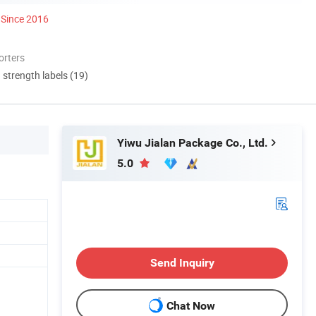
Since 2016
orters
d strength labels (19)
Yiwu Jialan Package Co., Ltd.
5.0
Send Inquiry
Chat Now