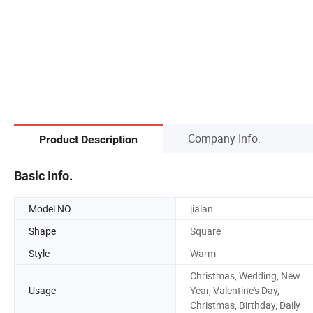
Company Info.
Product Description
Basic Info.
Model NO.
jialan
Shape
Square
Style
Warm
Christmas, Wedding, New
Usage
Year, Valentine's Day,
Christmas, Birthday, Daily