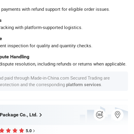
 payments with refund support for eligible order issues.
s
racking with platform-supported logistics.
e
ent inspection for quality and quantity checks.
spute Handling
ispute resolution, including refunds or returns when applicable.
nd paid through Made-in-China.com Secured Trading are
 protection and the corresponding
.
platform services
 Package Co., Ltd.
5.0