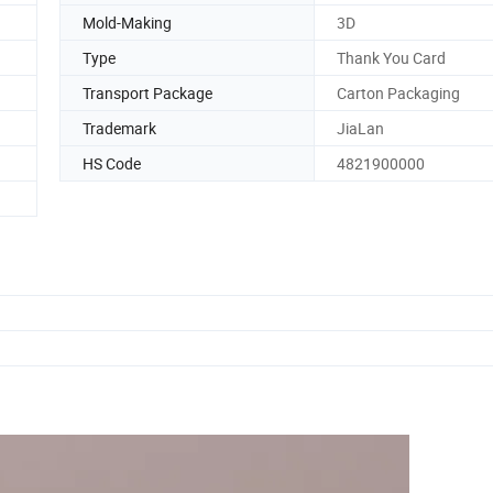
Mold-Making
3D
Type
Thank You Card
Transport Package
Carton Packaging
Trademark
JiaLan
HS Code
4821900000