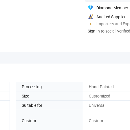
Diamond Member
Audited Supplier
Importers and Exp
Sign In
to see all verifie
Processing
Hand-Painted
Size
Customized
Suitable for
Universal
Custom
Custom