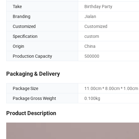
Take
Birthday Party
Branding
Jialan
Customized
Customized
Specification
custom
Origin
China
Production Capacity
500000
Packaging & Delivery
Package Size
11.00cm * 8.00cm * 1.00cm
Package Gross Weight
0.100kg
Product Description